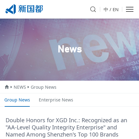
中
/
EN
News
NEWS
Group News
Group News
Enterprise News
Double Honors for XGD Inc.: Recognized as an
"AA-Level Quality Integrity Enterprise" and
Named Among Shenzhen's Top 100 Brands