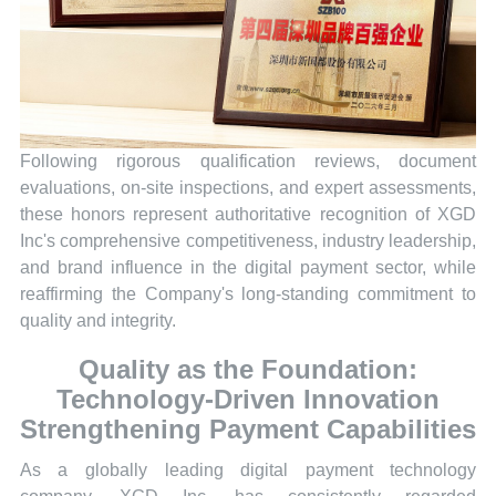
Following rigorous qualification reviews, document
evaluations, on-site inspections, and expert assessments,
these honors represent authoritative recognition of XGD
Inc's comprehensive competitiveness, industry leadership,
and brand influence in the digital payment sector, while
reaffirming the Company's long-standing commitment to
quality and integrity.
Quality as the Foundation:
Technology-Driven Innovation
Strengthening Payment Capabilities
As a globally leading digital payment technology