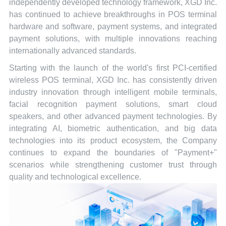
independently developed technology framework, XGD Inc.
has continued to achieve breakthroughs in POS terminal
hardware and software, payment systems, and integrated
payment solutions, with multiple innovations reaching
internationally advanced standards.
Starting with the launch of the world's first PCI-certified
wireless POS terminal, XGD Inc. has consistently driven
industry innovation through intelligent mobile terminals,
facial recognition payment solutions, smart cloud
speakers, and other advanced payment technologies. By
integrating AI, biometric authentication, and big data
technologies into its product ecosystem, the Company
continues to expand the boundaries of "Payment+"
scenarios while strengthening customer trust through
quality and technological excellence.