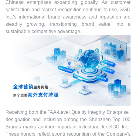
Chinese enterprises expanding globally. As customer
satisfaction and market recognition continue to rise, XGD
Inc.'s international brand awareness and reputation are
steadily growing, transforming brand value into a
sustainable competitive advantage.
Receiving both the "AA-Level Quality Integrity Enterprise"
designation and inclusion among the Shenzhen Top 100
Brands marks another important milestone for XGD Inc..
These honors reflect strong recognition of the Company's