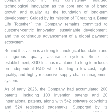
company, XGD Inc. has consistently regarded
technological innovation as the core engine of brand
growth and quality as the foundation of long-term
development. Guided by its mission of "Creating a Better
Life Together," the Company remains committed to
customer-centric innovation, sustainable development,
and the continuous advancement of a global payment
ecosystem.
Behind this vision is a strong technological foundation and
a rigorous quality assurance system. Since its
establishment, XGD Inc. has maintained a long-term focus
on independent R&D while building a low-cost, high-
quality, and highly responsive supply chain management
system.
As of early 2026, the Company had accumulated 200
patents, including 103 invention patents and 20
international patents, along with 542 software copyrights
and 524 registered trademarks. Supported by its