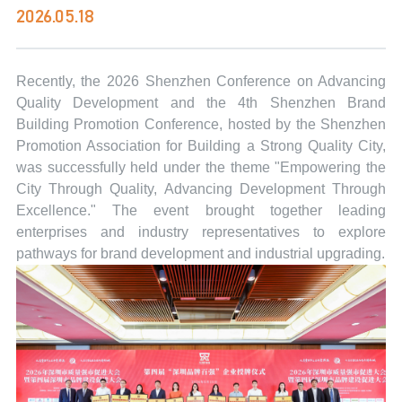
2026.05.18
Recently, the 2026 Shenzhen Conference on Advancing
Quality Development and the 4th Shenzhen Brand
Building Promotion Conference, hosted by the Shenzhen
Promotion Association for Building a Strong Quality City,
was successfully held under the theme "Empowering the
City Through Quality, Advancing Development Through
Excellence." The event brought together leading
enterprises and industry representatives to explore
pathways for brand development and industrial upgrading.