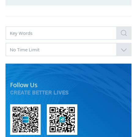
No Time Limit
Follow Us
CREATE BETTER LIVES