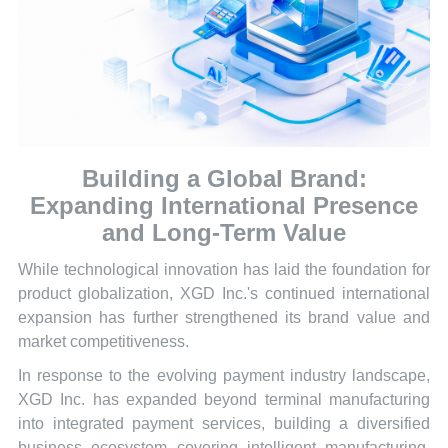
Building a Global Brand:
Expanding International Presence
and Long-Term Value
While technological innovation has laid the foundation for
product globalization, XGD Inc.'s continued international
expansion has further strengthened its brand value and
market competitiveness.
In response to the evolving payment industry landscape,
XGD Inc. has expanded beyond terminal manufacturing
into integrated payment services, building a diversified
business ecosystem covering intelligent manufacturing,