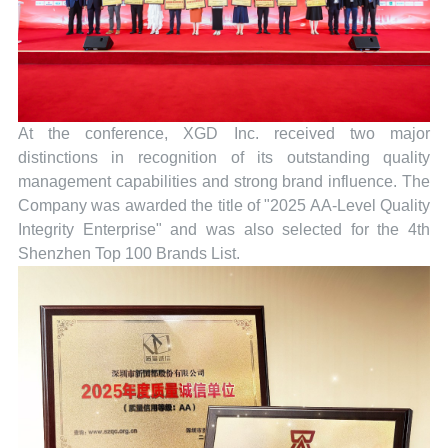
At the conference, XGD Inc. received two major
distinctions in recognition of its outstanding quality
management capabilities and strong brand influence. The
Company was awarded the title of "2025 AA-Level Quality
Integrity Enterprise" and was also selected for the 4th
Shenzhen Top 100 Brands List.