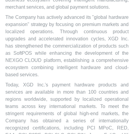
merchant services, and global payment solutions.
The Company has actively advanced its "global hardware
expansion" strategy by focusing on premium markets and
localized operations. Through continuous product
upgrades and accelerated innovation cycles, XGD Inc.
has strengthened the commercialization of products such
as SoftPOS while enhancing the development of the
NEXGO CLOUD platform, establishing a comprehensive
ecosystem combining intelligent hardware and cloud-
based services.
Today, XGD Inc.'s payment hardware products and
services are available in more than 100 countries and
regions worldwide, supported by localized operational
teams across key international markets. To meet the
stringent requirements of global high-end markets, the
Company has obtained a series of internationally
recognized certifications, including PCI MPoC, RED,