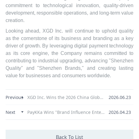
commitment to technological innovation, quality-driven
development, responsible operations, and long-term value
creation.
Looking ahead, XGD Inc. will continue to uphold quality
as the cornerstone of its business and branding as a key
driver of growth. By leveraging digital payment technology
as its core engine, the Company remains committed to
contributing to industrial upgrading, advancing "Shenzhen
Quality" and "Shenzhen Brands," and creating lasting
value for businesses and consumers worldwide.
Previous
XGD Inc. Wins the 2026 China Global Influence Annual Award for Innovative Service Provider
2026.06.23
Next
PayKKa Wins "Brand Influence Enterprise" at the Golden Pine Awards, Reinforcing Its Strength in Cross-Border Payments
2026.04.23
Back To List