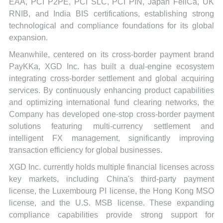
EAA, PCI P2PE, PCI SLC, PCI PIN, Japan FeliCa, UK
RNIB, and India BIS certifications, establishing strong
technological and compliance foundations for its global
expansion.
Meanwhile, centered on its cross-border payment brand
PayKKa, XGD Inc. has built a dual-engine ecosystem
integrating cross-border settlement and global acquiring
services. By continuously enhancing product capabilities
and optimizing international fund clearing networks, the
Company has developed one-stop cross-border payment
solutions featuring multi-currency settlement and
intelligent FX management, significantly improving
transaction efficiency for global businesses.
XGD Inc. currently holds multiple financial licenses across
key markets, including China's third-party payment
license, the Luxembourg PI license, the Hong Kong MSO
license, and the U.S. MSB license. These expanding
compliance capabilities provide strong support for