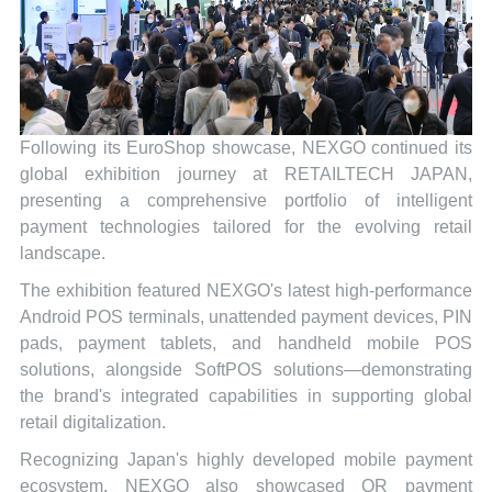
Following its EuroShop showcase, NEXGO continued its
global exhibition journey at RETAILTECH JAPAN,
presenting a comprehensive portfolio of intelligent
payment technologies tailored for the evolving retail
landscape.
The exhibition featured NEXGO's latest high-performance
Android POS terminals, unattended payment devices, PIN
pads, payment tablets, and handheld mobile POS
solutions, alongside SoftPOS solutions—demonstrating
the brand's integrated capabilities in supporting global
retail digitalization.
Recognizing Japan's highly developed mobile payment
ecosystem, NEXGO also showcased QR payment