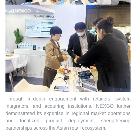
Through in-depth engagement with retailers, system
integrators, and acquiring institutions, NEXGO further
demonstrated its expertise in regional market operations
and localized product deployment, strengthening
partnerships across the Asian retail ecosystem.