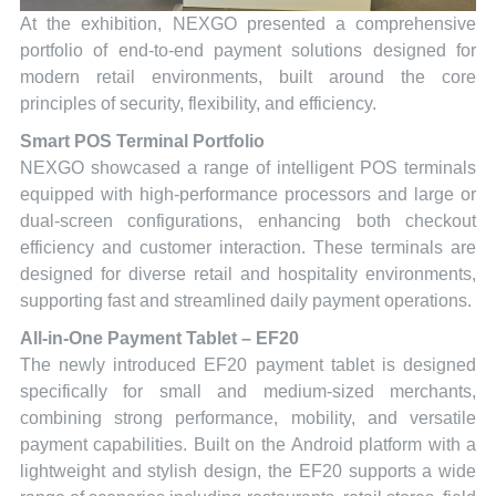
At the exhibition, NEXGO presented a comprehensive
portfolio of end-to-end payment solutions designed for
modern retail environments, built around the core
principles of security, flexibility, and efficiency.
Smart POS Terminal Portfolio
NEXGO showcased a range of intelligent POS terminals
equipped with high-performance processors and large or
dual-screen configurations, enhancing both checkout
efficiency and customer interaction. These terminals are
designed for diverse retail and hospitality environments,
supporting fast and streamlined daily payment operations.
All-in-One Payment Tablet – EF20
The newly introduced EF20 payment tablet is designed
specifically for small and medium-sized merchants,
combining strong performance, mobility, and versatile
payment capabilities. Built on the Android platform with a
lightweight and stylish design, the EF20 supports a wide