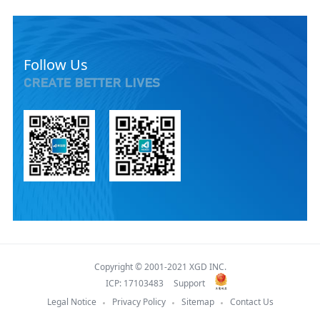
Follow Us
CREATE BETTER LIVES
Copyright © 2001-2021 XGD INC.
ICP: 17103483
Support
Legal Notice
Privacy Policy
Sitemap
Contact Us