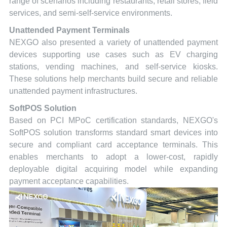
range of scenarios including restaurants, retail stores, field
services, and semi-self-service environments.
Unattended Payment Terminals
NEXGO also presented a variety of unattended payment
devices supporting use cases such as EV charging
stations, vending machines, and self-service kiosks.
These solutions help merchants build secure and reliable
unattended payment infrastructures.
SoftPOS Solution
Based on PCI MPoC certification standards, NEXGO's
SoftPOS solution transforms standard smart devices into
secure and compliant card acceptance terminals. This
enables merchants to adopt a lower-cost, rapidly
deployable digital acquiring model while expanding
payment acceptance capabilities.