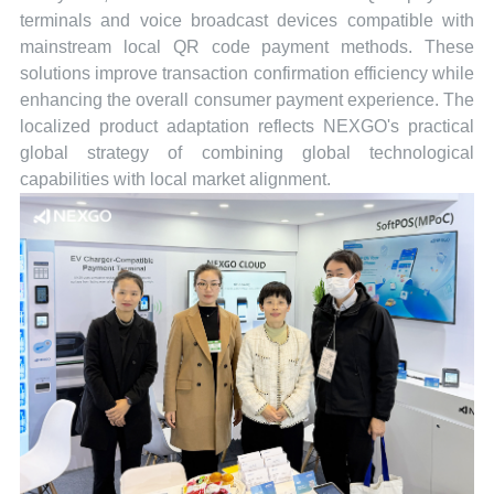
terminals and voice broadcast devices compatible with
mainstream local QR code payment methods. These
solutions improve transaction confirmation efficiency while
enhancing the overall consumer payment experience. The
localized product adaptation reflects NEXGO's practical
global strategy of combining global technological
capabilities with local market alignment.