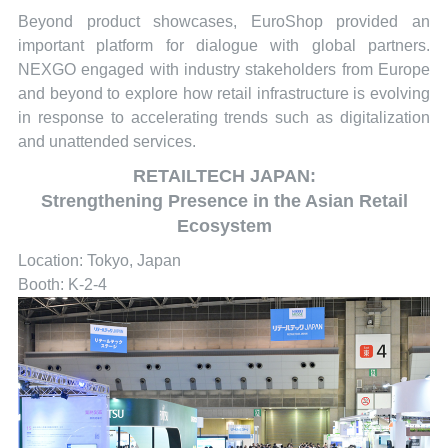
Beyond product showcases, EuroShop provided an
important platform for dialogue with global partners.
NEXGO engaged with industry stakeholders from Europe
and beyond to explore how retail infrastructure is evolving
in response to accelerating trends such as digitalization
and unattended services.
RETAILTECH JAPAN:
Strengthening Presence in the Asian Retail
Ecosystem
Location: Tokyo, Japan
Booth: K-2-4