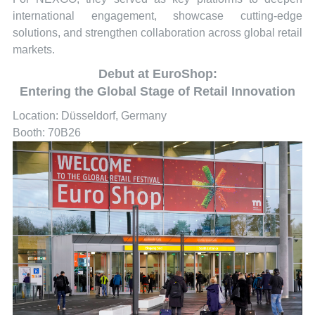
international engagement, showcase cutting-edge
solutions, and strengthen collaboration across global retail
markets.
Debut at EuroShop:
Entering the Global Stage of Retail Innovation
Location: Düsseldorf, Germany
Booth: 70B26