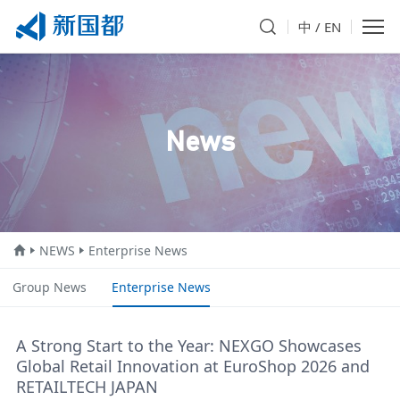
中
/
EN
News
NEWS
Enterprise News
Group News
Enterprise News
A Strong Start to the Year: NEXGO Showcases
Global Retail Innovation at EuroShop 2026 and
RETAILTECH JAPAN