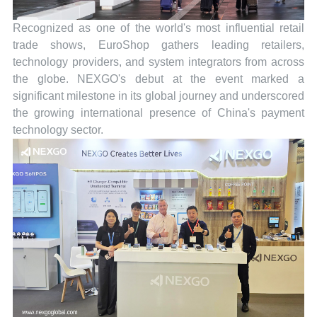
Recognized as one of the world's most influential retail
trade shows, EuroShop gathers leading retailers,
technology providers, and system integrators from across
the globe. NEXGO's debut at the event marked a
significant milestone in its global journey and underscored
the growing international presence of China's payment
technology sector.