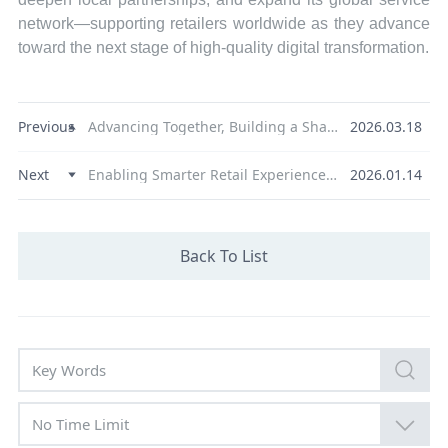
network—supporting retailers worldwide as they advance
toward the next stage of high-quality digital transformation.
Previous
Advancing Together, Building a Shared Ecosystem, XGD Inc. Hosts 2026 Partner Conference and Product Launch
2026.03.18
Next
Enabling Smarter Retail Experiences | NEXGO Showcases Global Payment Technology Strength at NRF 2026
2026.01.14
Back To List
No Time Limit