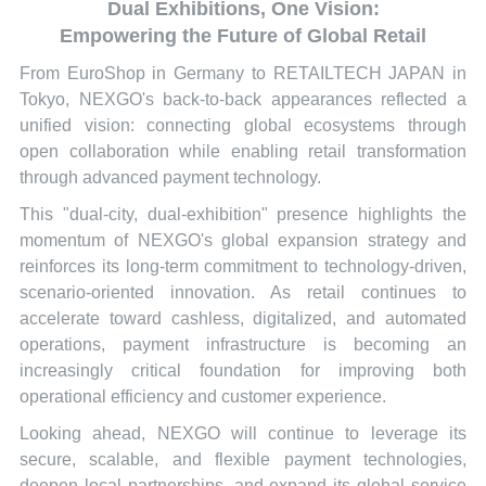
Dual Exhibitions, One Vision:
Empowering the Future of Global Retail
From EuroShop in Germany to RETAILTECH JAPAN in
Tokyo, NEXGO's back-to-back appearances reflected a
unified vision: connecting global ecosystems through
open collaboration while enabling retail transformation
through advanced payment technology.
This "dual-city, dual-exhibition" presence highlights the
momentum of NEXGO's global expansion strategy and
reinforces its long-term commitment to technology-driven,
scenario-oriented innovation. As retail continues to
accelerate toward cashless, digitalized, and automated
operations, payment infrastructure is becoming an
increasingly critical foundation for improving both
operational efficiency and customer experience.
Looking ahead, NEXGO will continue to leverage its
secure, scalable, and flexible payment technologies,
deepen local partnerships, and expand its global service