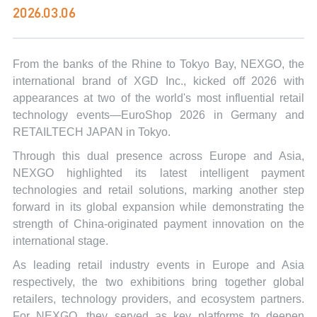
2026.03.06
From the banks of the Rhine to Tokyo Bay, NEXGO, the
international brand of XGD Inc., kicked off 2026 with
appearances at two of the world's most influential retail
technology events—EuroShop 2026 in Germany and
RETAILTECH JAPAN in Tokyo.
Through this dual presence across Europe and Asia,
NEXGO highlighted its latest intelligent payment
technologies and retail solutions, marking another step
forward in its global expansion while demonstrating the
strength of China-originated payment innovation on the
international stage.
As leading retail industry events in Europe and Asia
respectively, the two exhibitions bring together global
retailers, technology providers, and ecosystem partners.
For NEXGO, they served as key platforms to deepen