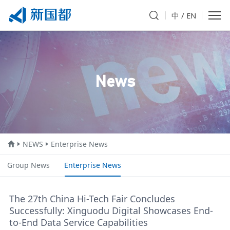
中
/
EN
News
NEWS
Enterprise News
Group News
Enterprise News
The 27th China Hi-Tech Fair Concludes
Successfully: Xinguodu Digital Showcases End-
to-End Data Service Capabilities