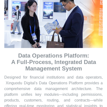
Data Operations Platform:
A Full-Process, Integrated Data
Management System
Designed for financial institutions and data operators,
Xinguodu Digital's Data Operations Platform provides a
comprehensive data management architecture. The
platform unifies key modules—including permissions,
products, customers, routing, and contracts—while
offering real-time monitoring and statistical insights to