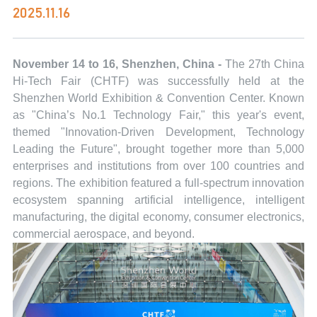
2025.11.16
November 14 to 16, Shenzhen, China -
The 27th China
Hi-Tech Fair (CHTF) was successfully held at the
Shenzhen World Exhibition & Convention Center. Known
as "China’s No.1 Technology Fair," this year's event,
themed "Innovation-Driven Development, Technology
Leading the Future", brought together more than 5,000
enterprises and institutions from over 100 countries and
regions. The exhibition featured a full-spectrum innovation
ecosystem spanning artificial intelligence, intelligent
manufacturing, the digital economy, consumer electronics,
commercial aerospace, and beyond.