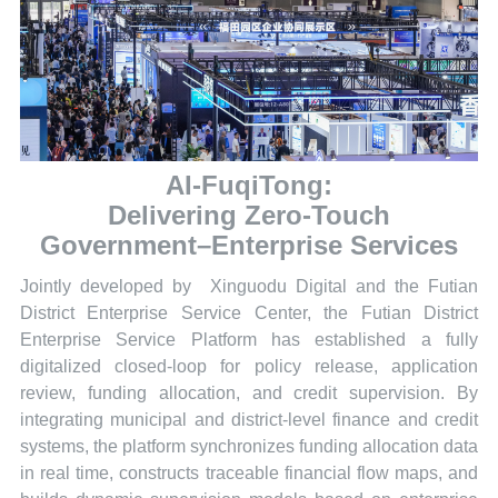
AI-FuqiTong:
Delivering Zero-Touch
Government–Enterprise Services
Jointly developed by Xinguodu Digital and the Futian
District Enterprise Service Center, the Futian District
Enterprise Service Platform has established a fully
digitalized closed-loop for policy release, application
review, funding allocation, and credit supervision. By
integrating municipal and district-level finance and credit
systems, the platform synchronizes funding allocation data
in real time, constructs traceable financial flow maps, and