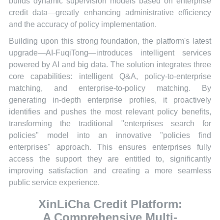
builds dynamic supervision models based on enterprise
credit data—greatly enhancing administrative efficiency
and the accuracy of policy implementation.
Building upon this strong foundation, the platform's latest
upgrade—AI-FuqiTong—introduces intelligent services
powered by AI and big data. The solution integrates three
core capabilities: intelligent Q&A, policy-to-enterprise
matching, and enterprise-to-policy matching. By
generating in-depth enterprise profiles, it proactively
identifies and pushes the most relevant policy benefits,
transforming the traditional "enterprises search for
policies" model into an innovative "policies find
enterprises" approach. This ensures enterprises fully
access the support they are entitled to, significantly
improving satisfaction and creating a more seamless
public service experience.
XinLiCha Credit Platform:
A Comprehensive Multi-