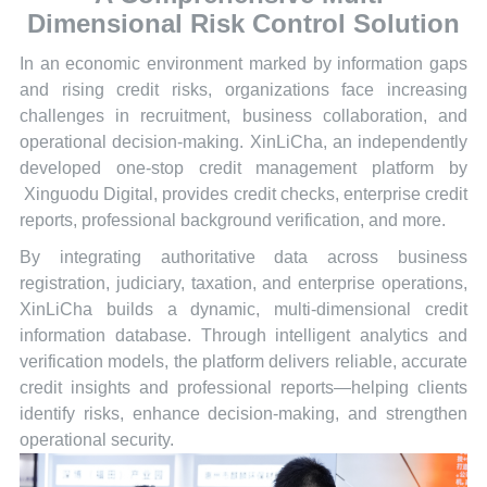
Dimensional Risk Control Solution
In an economic environment marked by information gaps
and rising credit risks, organizations face increasing
challenges in recruitment, business collaboration, and
operational decision-making. XinLiCha, an independently
developed one-stop credit management platform by
Xinguodu Digital, provides credit checks, enterprise credit
reports, professional background verification, and more.
By integrating authoritative data across business
registration, judiciary, taxation, and enterprise operations,
XinLiCha builds a dynamic, multi-dimensional credit
information database. Through intelligent analytics and
verification models, the platform delivers reliable, accurate
credit insights and professional reports—helping clients
identify risks, enhance decision-making, and strengthen
operational security.