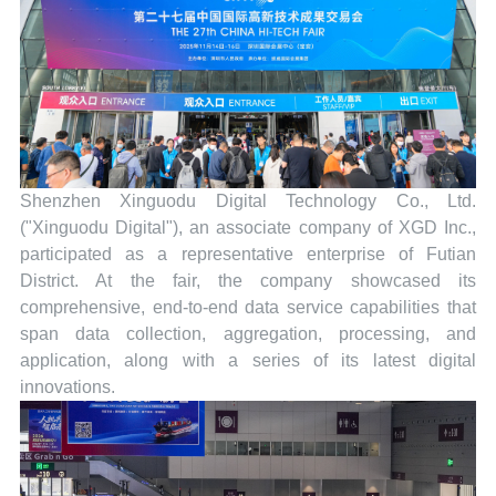
Shenzhen Xinguodu Digital Technology Co., Ltd.
("Xinguodu Digital"), an associate company of XGD Inc.,
participated as a representative enterprise of Futian
District. At the fair, the company showcased its
comprehensive, end-to-end data service capabilities that
span data collection, aggregation, processing, and
application, along with a series of its latest digital
innovations.