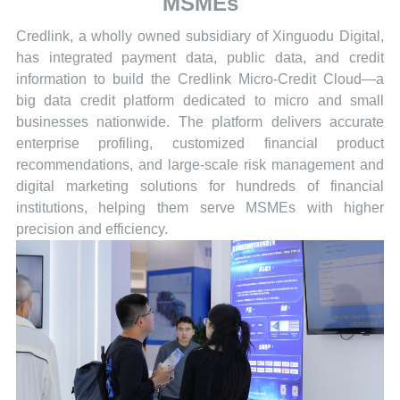
MSMEs
Credlink, a wholly owned subsidiary of Xinguodu Digital,
has integrated payment data, public data, and credit
information to build the Credlink Micro-Credit Cloud—a
big data credit platform dedicated to micro and small
businesses nationwide. The platform delivers accurate
enterprise profiling, customized financial product
recommendations, and large-scale risk management and
digital marketing solutions for hundreds of financial
institutions, helping them serve MSMEs with higher
precision and efficiency.