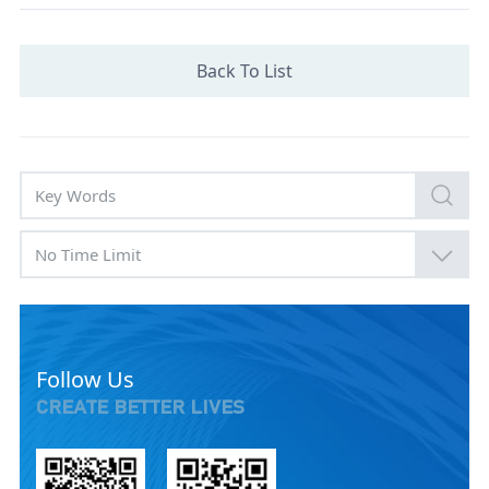
Back To List
No Time Limit
Follow Us
CREATE BETTER LIVES