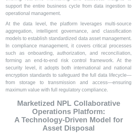
support the entire business cycle from data ingestion to
operational management.
At the data level, the platform leverages multi-source
aggregation, intelligent governance, and classification
models to establish standardized data asset management.
In compliance management, it covers critical processes
such as onboarding, authorization, and reconciliation,
forming an end-to-end risk control framework. At the
security level, it adopts both international and national
encryption standards to safeguard the full data lifecycle—
from storage to transmission and access—ensuring
maximum value with full regulatory compliance.
Marketized NPL Collaborative
Operations Platform:
A Technology-Driven Model for
Asset Disposal