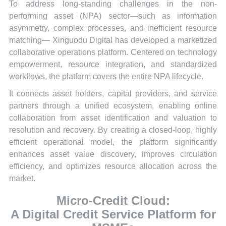
To address long-standing challenges in the non-
performing asset (NPA) sector—such as information
asymmetry, complex processes, and inefficient resource
matching— Xinguodu Digital has developed a marketized
collaborative operations platform. Centered on technology
empowerment, resource integration, and standardized
workflows, the platform covers the entire NPA lifecycle.
It connects asset holders, capital providers, and service
partners through a unified ecosystem, enabling online
collaboration from asset identification and valuation to
resolution and recovery. By creating a closed-loop, highly
efficient operational model, the platform significantly
enhances asset value discovery, improves circulation
efficiency, and optimizes resource allocation across the
market.
Micro-Credit Cloud:
A Digital Credit Service Platform for