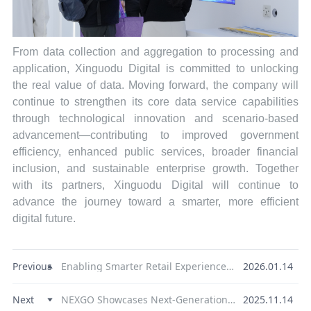
From data collection and aggregation to processing and
application, Xinguodu Digital is committed to unlocking
the real value of data. Moving forward, the company will
continue to strengthen its core data service capabilities
through technological innovation and scenario-based
advancement—contributing to improved government
efficiency, enhanced public services, broader financial
inclusion, and sustainable enterprise growth. Together
with its partners, Xinguodu Digital will continue to
advance the journey toward a smarter, more efficient
digital future.
Previous
Enabling Smarter Retail Experiences | NEXGO Showcases Global Payment Technology Strength at NRF 2026
2026.01.14
Next
NEXGO Showcases Next-Generation Payment Experiences at the 2025 Singapore FinTech Festival
2025.11.14