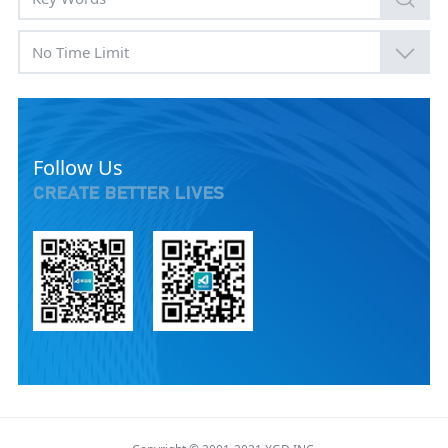
No Time Limit
Follow Us
CREATE BETTER LIVES