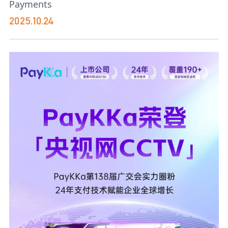
Payments
2025.10.24