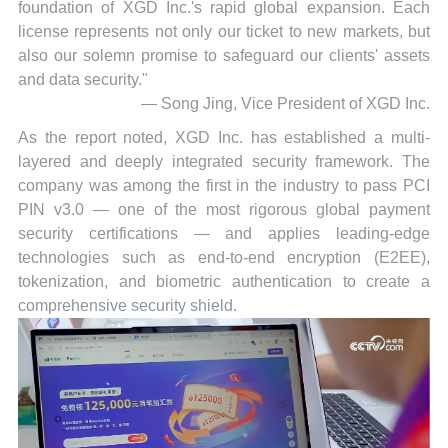
foundation of XGD Inc.'s rapid global expansion. Each
license represents not only our ticket to new markets, but
also our solemn promise to safeguard our clients' assets
and data security."
— Song Jing, Vice President of XGD Inc.
As the report noted, XGD Inc. has established a multi-
layered and deeply integrated security framework. The
company was among the first in the industry to pass PCI
PIN v3.0 — one of the most rigorous global payment
security certifications — and applies leading-edge
technologies such as end-to-end encryption (E2EE),
tokenization, and biometric authentication to create a
comprehensive security shield.