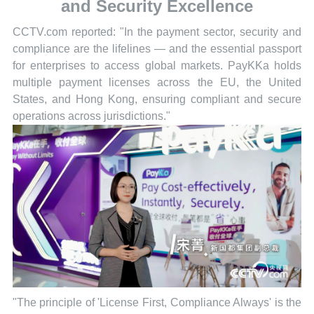
and Security Excellence
CCTV.com reported: "In the payment sector, security and
compliance are the lifelines — and the essential passport
for enterprises to access global markets. PayKKa holds
multiple payment licenses across the EU, the United
States, and Hong Kong, ensuring compliant and secure
operations across jurisdictions."
"The principle of 'License First, Compliance Always' is the