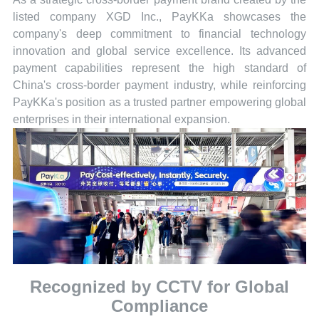
listed company XGD Inc., PayKKa showcases the
company's deep commitment to financial technology
innovation and global service excellence. Its advanced
payment capabilities represent the high standard of
China's cross-border payment industry, while reinforcing
PayKKa's position as a trusted partner empowering global
enterprises in their international expansion.
Recognized by CCTV for Global
Compliance