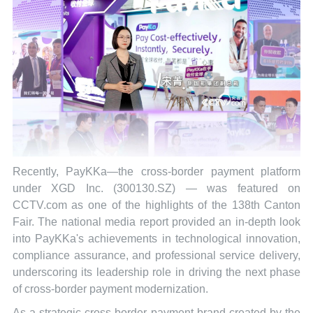
Recently, PayKKa—the cross-border payment platform
under XGD Inc. (300130.SZ) — was featured on
CCTV.com as one of the highlights of the 138th Canton
Fair. The national media report provided an in-depth look
into PayKKa's achievements in technological innovation,
compliance assurance, and professional service delivery,
underscoring its leadership role in driving the next phase
of cross-border payment modernization.
As a strategic cross-border payment brand created by the