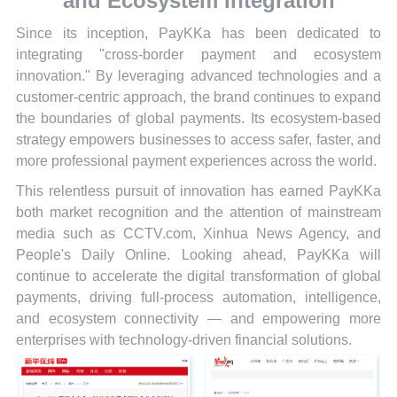
and Ecosystem Integration
Since its inception, PayKKa has been dedicated to
integrating "cross-border payment and ecosystem
innovation." By leveraging advanced technologies and a
customer-centric approach, the brand continues to expand
the boundaries of global payments. Its ecosystem-based
strategy empowers businesses to access safer, faster, and
more professional payment experiences across the world.
This relentless pursuit of innovation has earned PayKKa
both market recognition and the attention of mainstream
media such as CCTV.com, Xinhua News Agency, and
People's Daily Online. Looking ahead, PayKKa will
continue to accelerate the digital transformation of global
payments, driving full-process automation, intelligence,
and ecosystem connectivity — and empowering more
enterprises with technology-driven financial solutions.