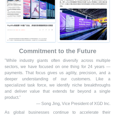
Commitment to the Future
"While industry giants often diversify across multiple
sectors, we have focused on one thing for 24 years —
payments. That focus gives us agility, precision, and a
deeper understanding of our customers. Like a
specialized task force, we identify niche breakthroughs
and deliver value that extends far beyond a single
product."
— Song Jing, Vice President of XGD Inc.
As global businesses continue to accelerate their