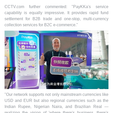
CCTV.com further commented: "PayKKa's service
capability is equally impressive. It provides rapid fund
settlement for B2B trade and one-stop, multi-currency
collection services for B2C e-commerce."
"Our network supports not only mainstream currencies like
USD and EUR but also regional currencies such as the
Indian Rupee, Nigerian Naira, and Brazilian Real —
realizing the vision of 'where there's business, there's