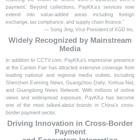
payment.' Beyond collections, PayKKa's services now
extend into value-added areas including foreign
exchange, tax compliance, and supply chain finance."
— Song Jing, Vice President of XGD Inc.
Widely Recognized by Mainstream
Media
In addition to CCTV.com, PayKKa's impressive presence
at the Canton Fair has attracted extensive coverage from
leading national and regional media outlets, including
Shenzhen Evening News, Guangzhou Daily, Xinhua Net,
and Guangdong News Network. With millions of online
views and widespread exposure, PayKKa has become
one of the most talked-about brands in China's cross-
border payment sector.
Driving Innovation in Cross-Border
Payment