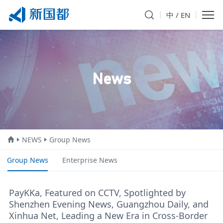
中
/
EN
News
NEWS
Group News
Group News
Enterprise News
PayKKa, Featured on CCTV, Spotlighted by
Shenzhen Evening News, Guangzhou Daily, and
Xinhua Net, Leading a New Era in Cross-Border