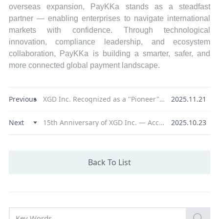
overseas expansion, PayKKa stands as a steadfast
partner — enabling enterprises to navigate international
markets with confidence. Through technological
innovation, compliance leadership, and ecosystem
collaboration, PayKKa is building a smarter, safer, and
more connected global payment landscape.
Previous
XGD Inc. Recognized as a "Pioneer" in Digital RMB Innovation, Advancing Multi-Dimensional Development to Support Ecosystem Growth
2025.11.21
Next
15th Anniversary of XGD Inc. — Accelerating Global Expansion through Proposed Hong Kong Listing
2025.10.23
Back To List