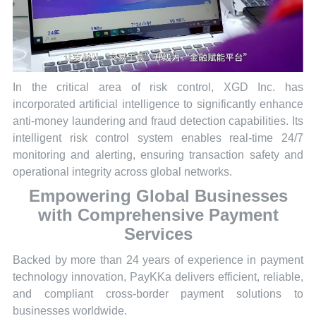
In the critical area of risk control, XGD Inc. has
incorporated artificial intelligence to significantly enhance
anti-money laundering and fraud detection capabilities. Its
intelligent risk control system enables real-time 24/7
monitoring and alerting, ensuring transaction safety and
operational integrity across global networks.
Empowering Global Businesses
with Comprehensive Payment
Services
Backed by more than 24 years of experience in payment
technology innovation, PayKKa delivers efficient, reliable,
and compliant cross-border payment solutions to
businesses worldwide.