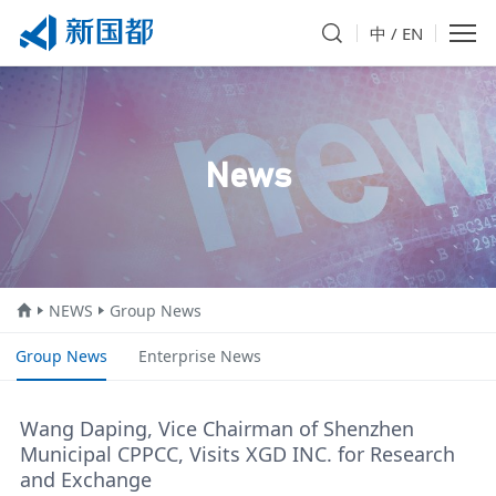
中
/
EN
News
NEWS
Group News
Group News
Enterprise News
Wang Daping, Vice Chairman of Shenzhen
Municipal CPPCC, Visits XGD INC. for Research
and Exchange