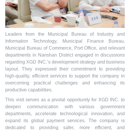
Leaders from the Municipal Bureau of Industry and
Information Technology, Municipal Finance Bureau,
Municipal Bureau of Commerce, Port Office, and relevant
departments in Nanshan District engaged in discussions
regarding XGD INC.’s development strategy and business
layout. They expressed their commitment to providing
high-quality, efficient services to support the company in
overcoming practical challenges and enhancing its
productive capabilities.
This visit serves as a pivotal opportunity for XGD INC. to
deepen communication with various government
departments, accelerate technological innovation, and
expand its global payment services. The company is
dedicated to providing safer, more efficient, and