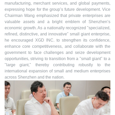
manufacturing, merchant services, and global payments,
expressing hope for the group’s future development. Vice
Chairman Wang emphasized that private enterprises are
valuable assets and a bright emblem of Shenzhen’s
economic growth. As a nationally recognized "specialized,
refined, distinctive, and innovative" small giant enterprise,
he encouraged XGD INC. to strengthen its confidence,
enhance core competitiveness, and collaborate with the
government to face challenges and seize development
opportunities, striving to transition from a "small giant" to a
"large giant," thereby contributing robustly to the
international expansion of small and medium enterprises
across Shenzhen and the nation.