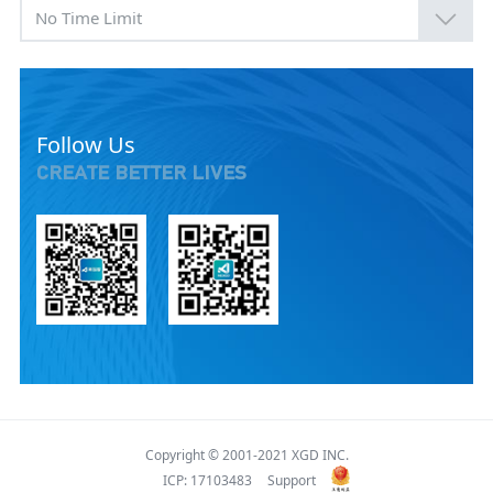
No Time Limit
Follow Us
CREATE BETTER LIVES
Copyright © 2001-2021 XGD INC.
ICP: 17103483
Support