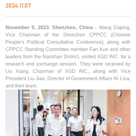
2024.11.07
November 5, 2023. Shenzhen, China -
Wang Daping,
Vice Chairman of the Shenzhen CPPCC (Chinese
People's Political Consultative Conference), along with
CPPCC Standing Committee member Fan Kun and other
leaders from the Nanshan District, visited XGD INC. for a
research and exchange session. They were received by
Liu Xiang, Chairman of XGD INC., along with Vice
President Liu Jiao, Director of Government Affairs Ni Lina,
and their team.