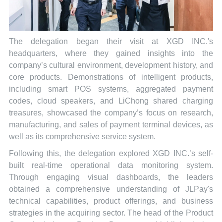
The delegation began their visit at XGD INC.'s
headquarters, where they gained insights into the
company’s cultural environment, development history, and
core products. Demonstrations of intelligent products,
including smart POS systems, aggregated payment
codes, cloud speakers, and LiChong shared charging
treasures, showcased the company’s focus on research,
manufacturing, and sales of payment terminal devices, as
well as its comprehensive service system.
Following this, the delegation explored XGD INC.’s self-
built real-time operational data monitoring system.
Through engaging visual dashboards, the leaders
obtained a comprehensive understanding of JLPay's
technical capabilities, product offerings, and business
strategies in the acquiring sector. The head of the Product