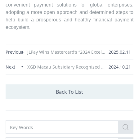
convenient payment solutions for global enterprises,
adopting a more open approach and determined steps to
help build a prosperous and healthy financial payment
ecosystem.
Previous
JLPay Wins Mastercard’s “2024 Excellence Partner Award”
2025.02.11
Next
XGD Macau Subsidiary Recognized as "Potential Technology Enterprise" from the Economic and Technological Development Bureau
2024.10.21
Back To List