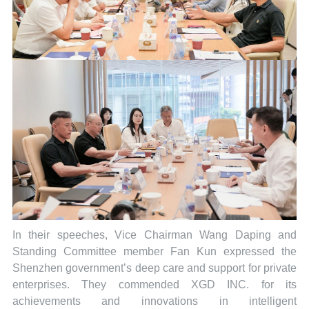
In their speeches, Vice Chairman Wang Daping and
Standing Committee member Fan Kun expressed the
Shenzhen government’s deep care and support for private
enterprises. They commended XGD INC. for its
achievements and innovations in intelligent