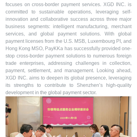
focuses on cross-border payment services. XGD INC. is
committed to sustainable operations, leveraging self-
innovation and collaborative success across three major
business segments: intelligent manufacturing, merchant
services, and global payment solutions. With global
payment licenses from the U.S. MSB, Luxembourg PI, and
Hong Kong MSO, PayKKa has successfully provided one-
stop cross-border payment solutions to numerous foreign
trade enterprises, addressing challenges in collection,
payment, settlement, and management. Looking ahead,
XGD INC. aims to deepen its global presence, leveraging
its strengths to contribute to Shenzhen’s high-quality
development in the global payment sector.