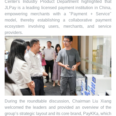
Center's Industry Product Department highlighted that
JLPay is a leading licensed payment institution in China,
empowering merchants with a "Payment + Service"
model, thereby establishing a collaborative payment
ecosystem involving users, merchants, and service
providers.
During the roundtable discussion, Chairman Liu Xiang
welcomed the leaders and provided an overview of the
group’s strategic layout and its core brand, PayKKa, which